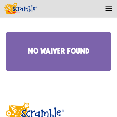
No waiver found