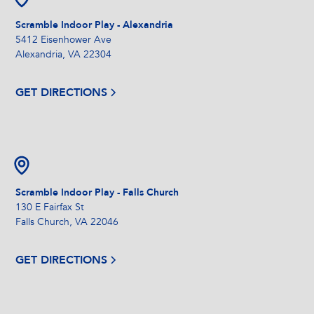
Scramble Indoor Play - Alexandria
5412 Eisenhower Ave
Alexandria, VA 22304
GET DIRECTIONS
Scramble Indoor Play - Falls Church
130 E Fairfax St
Falls Church, VA 22046
GET DIRECTIONS