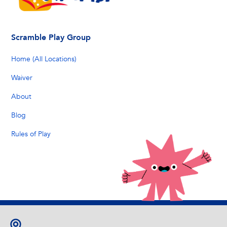
Scramble Play Group
Home (All Locations)
Waiver
About
Blog
Rules of Play