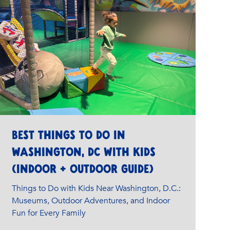
Best Things to Do in
Washington, DC with Kids
(Indoor + Outdoor Guide)
Things to Do with Kids Near Washington, D.C.:
Museums, Outdoor Adventures, and Indoor
Fun for Every Family