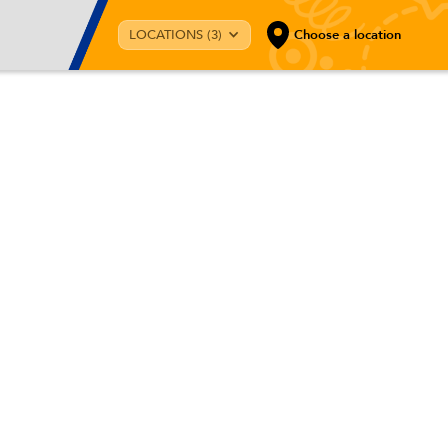
LOCATIONS (3)
Choose a location
r kids?