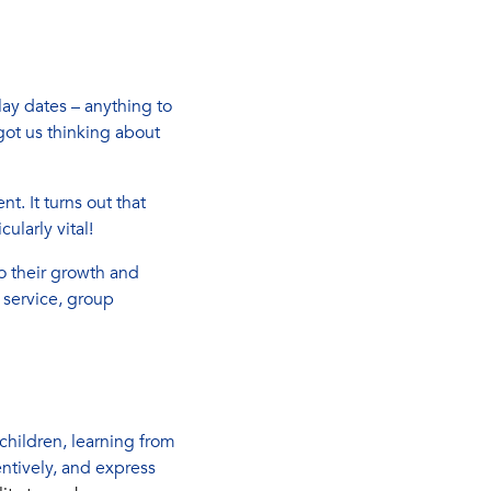
lay dates – anything to
ot us thinking about
. It turns out that
cularly vital!
to their growth and
 service, group
 children, learning from
ntively, and express