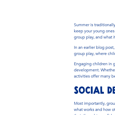
Summer is traditionally
keep your young ones 
group play, and what i
In an earlier blog pos
group play, where child
Engaging children in g
development. Whether 
activities offer many be
SOCIAL D
Most importantly, group
what works and how oth