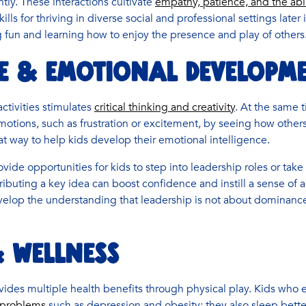
tly. These interactions cultivate
empathy, patience, and the abil
skills for thriving in diverse social and professional settings later
g fun and learning how to enjoy the presence and play of others
E & EMOTIONAL DEVELOPM
activities stimulates
critical thinking and creativity
. At the same t
otions, such as frustration or excitement, by seeing how others 
at way to help kids develop their emotional intelligence.
vide opportunities for kids to step into leadership roles or take i
ributing a key idea can boost confidence and instill a sense of
velop the understanding that leadership is not about dominance
 WELLNESS
ovides multiple health benefits through physical play. Kids who e
h problems
such as depression and obesity; they also sleep bette