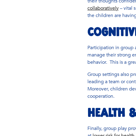
their thoughts confiden
collaboratively
– vital 
the children are havin
COGNITIV
Participation in group 
manage their strong em
behavior. This is a gre
Group settings also pro
leading a team or cont
Moreover, children de
cooperation.
HEALTH &
Finally, group play pr
at
lower risk for healt