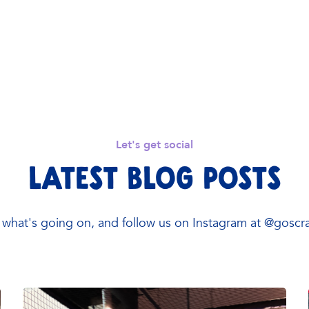
Let's get social
Latest Blog Posts
what's going on, and follow us on Instagram at @gosc