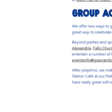
GROUP AC
We offer two ways to 
great way to celebrate
Beyond parties and spe
Alexandria
,
Falls Chur
entertain a number of
eventsinfo@goscramb
After playtime, we mak
Station Cafe at our Pa
have really great soft-