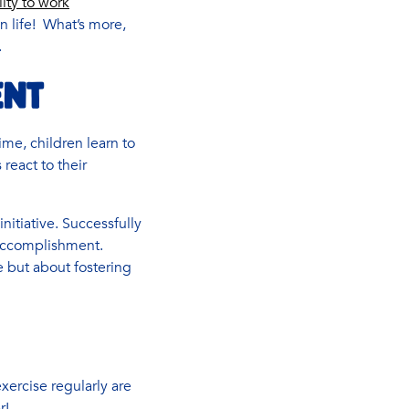
ity to work
 in life! What’s more,
.
ENT
ime, children learn to
react to their
nitiative. Successfully
 accomplishment.
 but about fostering
xercise regularly are
r!