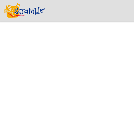
Why is