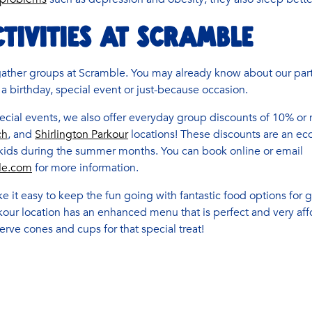
TIVITIES AT SCRAMBLE
gather groups at Scramble. You may already know about our part
 a birthday, special event or just-because occasion.
cial events, we also offer everyday group discounts of 10% or 
ch
, and
Shirlington Parkour
locations! These discounts are an ec
 kids during the summer months. You can book online or email
le.com
for more information.
e it easy to keep the fun going with fantastic food options for
rkour location has an enhanced menu that is perfect and very a
serve cones and cups for that special treat!