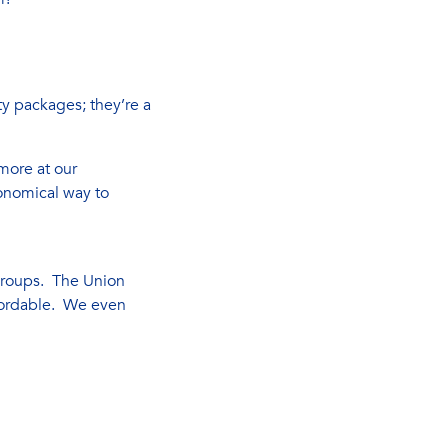
y packages; they’re a
more at our
onomical way to
 groups. The Union
ffordable. We even