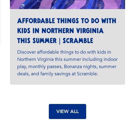
Affordable Things to Do with
Kids in Northern Virginia
This Summer | Scramble
Discover affordable things to do with kids in
Northern Virginia this summer including indoor
play, monthly passes, Bonanza nights, summer
deals, and family savings at Scramble.
VIEW ALL