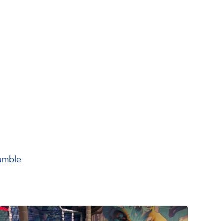
ramble