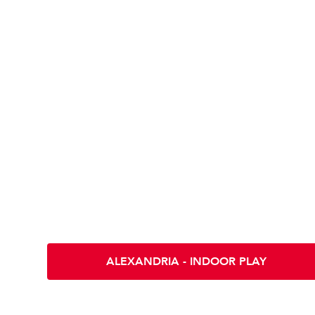
Location & Direc
Scramble INDOOR PLAY - ALEXANDR
5412 Eisenhower Ave
Alexandria VA 22304
ALEXANDRIA - INDOOR PLAY