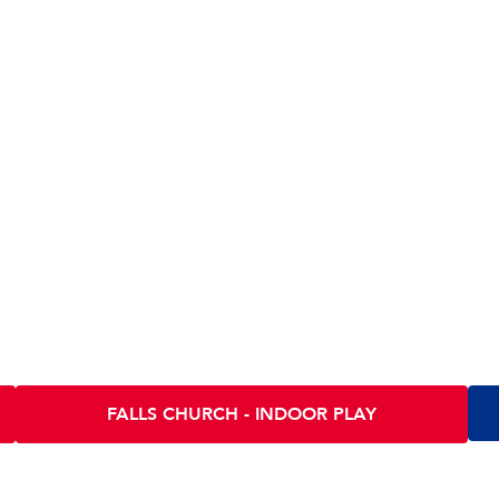
tions
IA
Scramble INDOOR PLAY - FALLS CHURCH
Sc
130 E Fairfax St
290
Falls Church VA 22046
Arl
FALLS CHURCH - INDOOR PLAY