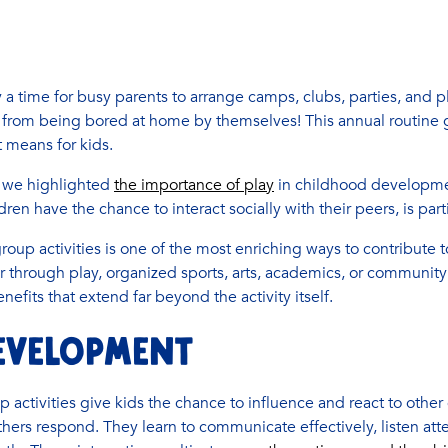
 a time for busy parents to arrange camps, clubs, parties, and p
from being bored at home by themselves! This annual routine g
t means for kids.
t, we highlighted
the importance of play
in childhood development
ren have the chance to interact socially with their peers, is parti
roup activities is one of the most enriching ways to contribute 
through play, organized sports, arts, academics, or community
nefits that extend far beyond the activity itself.
EVELOPMENT
 activities give kids the chance to influence and react to other
ers respond. They learn to communicate effectively, listen atte