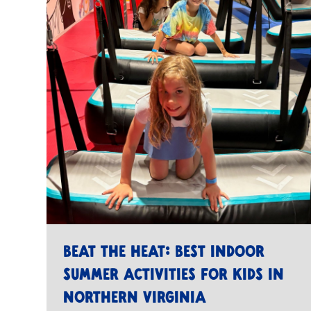
Beat the Heat: Best Indoor
Summer Activities for Kids in
Northern Virginia