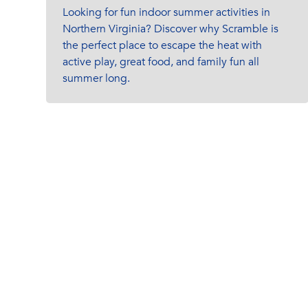
Looking for fun indoor summer activities in
Northern Virginia? Discover why Scramble is
the perfect place to escape the heat with
active play, great food, and family fun all
summer long.