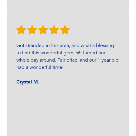
Got stranded in this area, and what a blessing
to find this wonderful gem. 💎 Turned our
whole day around. Fair price, and our 1 year old
had a wonderful time!
Crystal M.