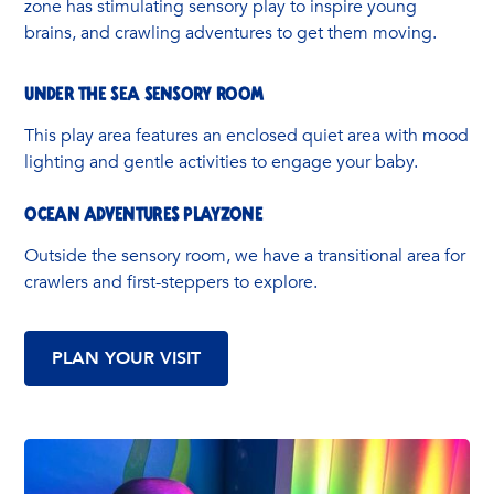
zone has stimulating sensory play to inspire young
brains, and crawling adventures to get them moving.
UNDER THE SEA SENSORY ROOM
This play area features an enclosed quiet area with mood
lighting and gentle activities to engage your baby.
OCEAN ADVENTURES PLAYZONE
Outside the sensory room, we have a transitional area for
crawlers and first-steppers to explore.
PLAN YOUR VISIT