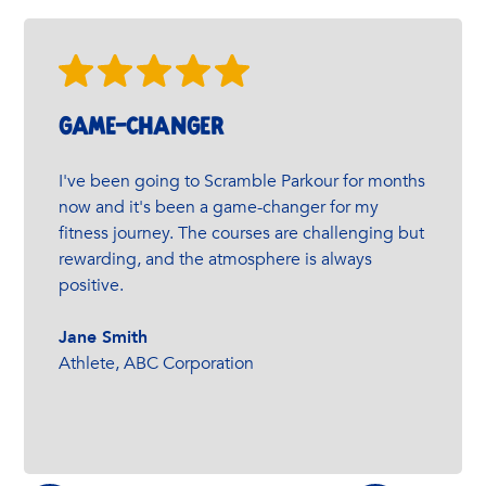
GAME-changer
I've been going to Scramble Parkour for months
now and it's been a game-changer for my
fitness journey. The courses are challenging but
rewarding, and the atmosphere is always
positive.
Jane Smith
Athlete, ABC Corporation