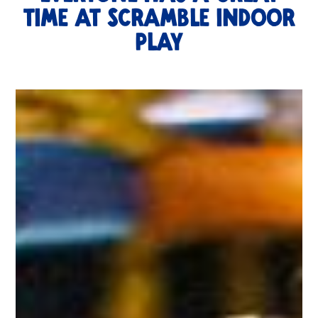
TIME AT SCRAMBLE Indoor
Play