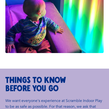
THINGS TO KNOW
BEFORE YOU GO
We want everyone's experience at Scramble Indoor Play
to be as safe as possible. For that reason, we ask that