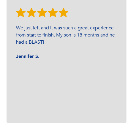
We just left and it was such a great experience
from start to finish. My son is 18 months and he
had a BLAST!
Jennifer S.