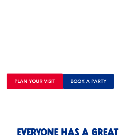
VISIT US OR book a party
All are welcome at Scramble Indoor Play! No reservations
required, come by any time. Want to throw a party? We’ll
help you make it a great time for everyone.
PLAN YOUR VISIT
BOOK A PARTY
EVERYONE HAS A GREAT