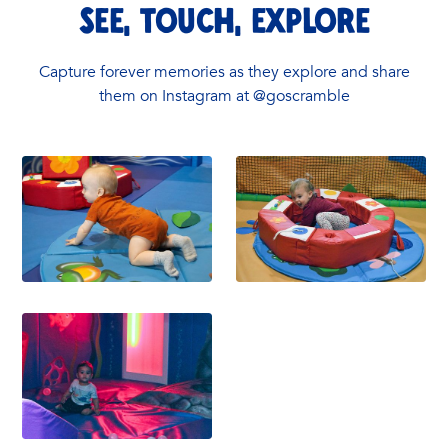
See, touch, explore
Capture forever memories as they explore and share
them on Instagram at @goscramble