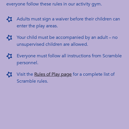
everyone follow these rules in our activity gym.
Adults must sign a waiver before their children can
enter the play areas.
Your child must be accompanied by an adult – no
unsupervised children are allowed.
Everyone must follow all instructions from Scramble
personnel.
Visit the
Rules of Play page
for a complete list of
Scramble rules.