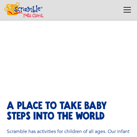
InfantS
A soft, safe sensory area for babies to explore.
A PLACE TO TAKE BABY
STEPS INTO THE WORLD
Scramble has activities for children of all ages. Our infant