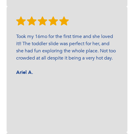
Took my 16mo for the first time and she loved
it!! The toddler slide was perfect for her, and
she had fun exploring the whole place. Not too
crowded at all despite it being a very hot day.
Ariel A.