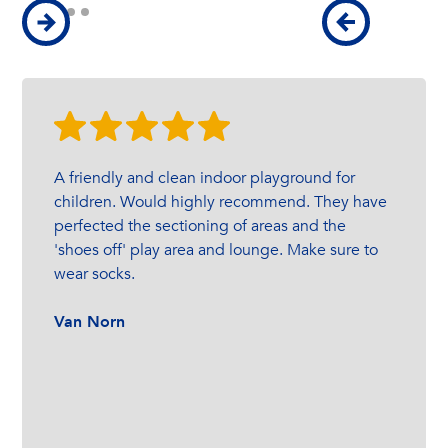
A friendly and clean indoor playground for
children. Would highly recommend. They have
perfected the sectioning of areas and the
'shoes off' play area and lounge. Make sure to
wear socks.
Van Norn