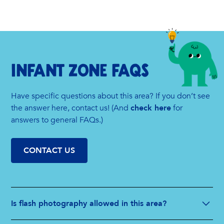
INFANT zone FAQs
Have specific questions about this area? If you don’t see
the answer here, contact us! (And
check here
for
answers to general FAQs.)
CONTACT US
Is flash photography allowed in this area?