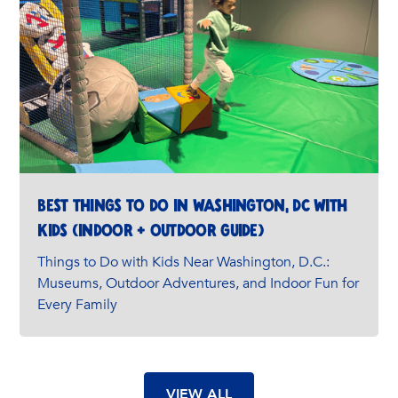
Best Things to Do in Washington, DC with
Kids (Indoor + Outdoor Guide)
Things to Do with Kids Near Washington, D.C.:
Museums, Outdoor Adventures, and Indoor Fun for
Every Family
VIEW ALL