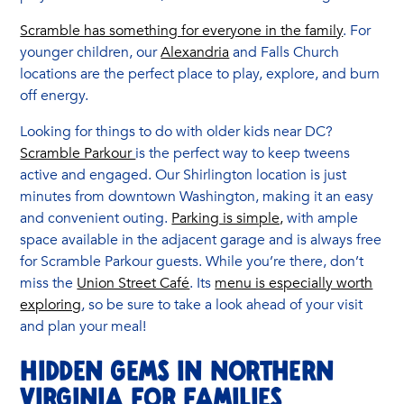
Scramble has something for everyone in the family
. For
younger children, our
Alexandria
and Falls Church
locations are the perfect place to play, explore, and burn
off energy.
Looking for things to do with older kids near DC?
Scramble Parkour
is the perfect way to keep tweens
active and engaged. Our Shirlington location is just
minutes from downtown Washington, making it an easy
and convenient outing.
Parking is simple,
with ample
space available in the adjacent garage and is always free
for Scramble Parkour guests. While you’re there, don’t
miss the
Union Street Café
. Its
menu is especially worth
exploring
, so be sure to take a look ahead of your visit
and plan your meal!
Hidden Gems in Northern
Virginia for Families