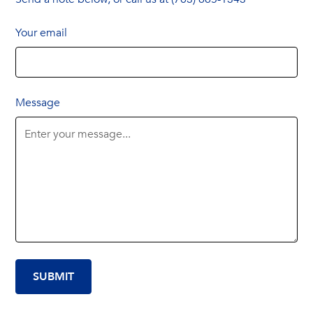
Your email
Message