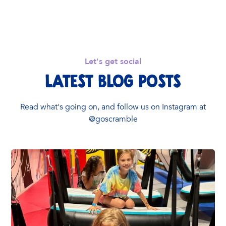
Let's get social
Latest Blog Posts
Read what's going on, and follow us on Instagram at
@goscramble