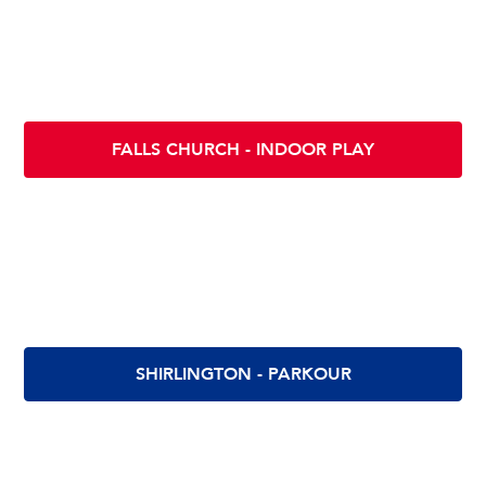
Scramble INDOOR PLAY - FALLS CHURCH
130 E Fairfax St
Falls Church VA 22046
FALLS CHURCH - INDOOR PLAY
Scramble Parkour - Shirlington
2900 S. Quincy St
Arlington, VA 22206
SHIRLINGTON - PARKOUR