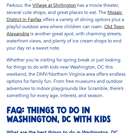
Parkour, the
Village at Shirlington
has a movie theater,
several cute shops, and great places to eat. The
Mosaic
District in Fairfax
offers a variety of dining options plus a
playful outdoor area where children can roam.
Old Town
Alexandria
is another great spot, with charming streets,
waterfront views, and plenty of ice cream shops to end
your day on a sweet note.
Whether you're visiting for spring break or just looking
for things to do with kids near Washington, DC this
weekend, the DMV/Northern Virginia area offers endless
options for family fun. From free museums and outdoor
adventures to indoor playgrounds like Scramble, there’s
something for every age, interest, and season.
FAQ: Things to Do in
Washington, DC with Kids
What are the best things to do in Washington, DC