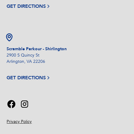
GET DIRECTIONS
Scramble Parkour - Shirlington
2900 S Quincy St
Arlington, VA 22206
GET DIRECTIONS
Privacy Policy