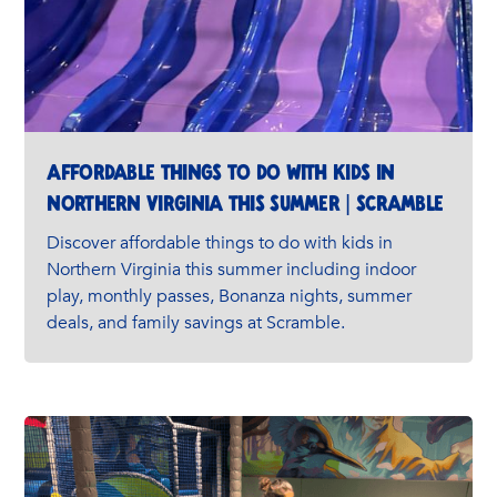
Affordable Things to Do with Kids in
Northern Virginia This Summer | Scramble
Discover affordable things to do with kids in
Northern Virginia this summer including indoor
play, monthly passes, Bonanza nights, summer
deals, and family savings at Scramble.