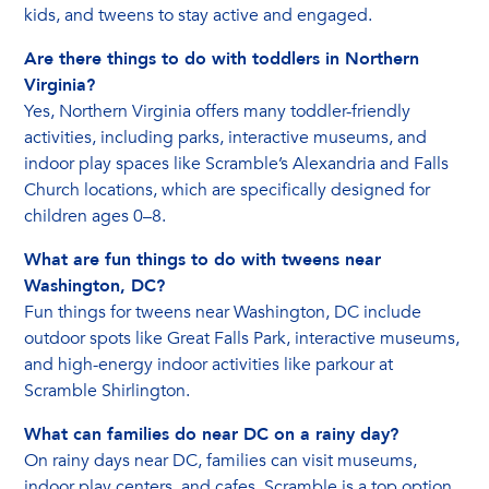
kids, and tweens to stay active and engaged.
Are there things to do with toddlers in Northern
Virginia?
Yes, Northern Virginia offers many toddler-friendly
activities, including parks, interactive museums, and
indoor play spaces like Scramble’s Alexandria and Falls
Church locations, which are specifically designed for
children ages 0–8.
What are fun things to do with tweens near
Washington, DC?
Fun things for tweens near Washington, DC include
outdoor spots like Great Falls Park, interactive museums,
and high-energy indoor activities like parkour at
Scramble Shirlington.
What can families do near DC on a rainy day?
On rainy days near DC, families can visit museums,
indoor play centers, and cafes. Scramble is a top option,