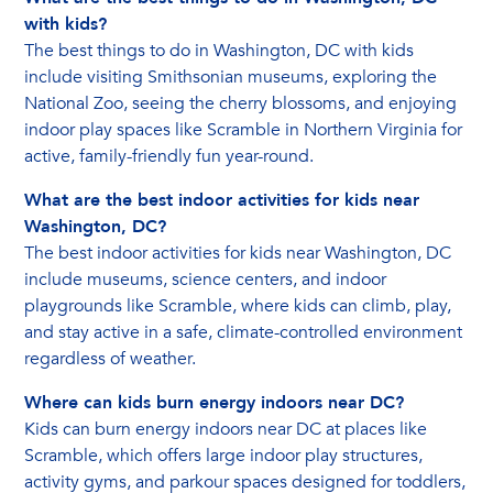
with kids?
The best things to do in Washington, DC with kids
include visiting Smithsonian museums, exploring the
National Zoo, seeing the cherry blossoms, and enjoying
indoor play spaces like Scramble in Northern Virginia for
active, family-friendly fun year-round.
What are the best indoor activities for kids near
Washington, DC?
The best indoor activities for kids near Washington, DC
include museums, science centers, and indoor
playgrounds like Scramble, where kids can climb, play,
and stay active in a safe, climate-controlled environment
regardless of weather.
Where can kids burn energy indoors near DC?
Kids can burn energy indoors near DC at places like
Scramble, which offers large indoor play structures,
activity gyms, and parkour spaces designed for toddlers,