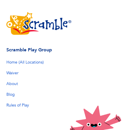
Scramble Play Group
Home (All Locations)
Waiver
About
Blog
Rules of Play