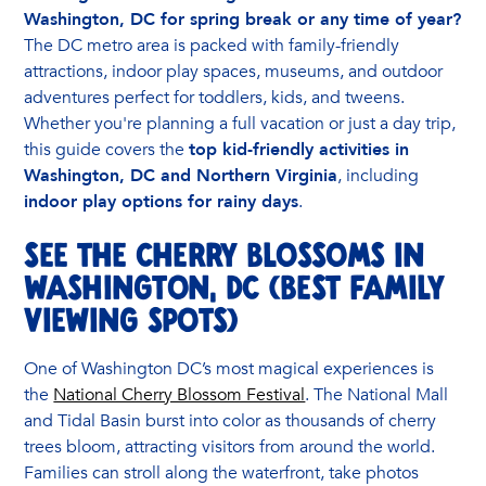
Washington, DC for spring break or any time of year?
The DC metro area is packed with family-friendly
attractions, indoor play spaces, museums, and outdoor
adventures perfect for toddlers, kids, and tweens.
Whether you're planning a full vacation or just a day trip,
this guide covers the
top kid-friendly activities in
Washington, DC and Northern Virginia
, including
indoor play options for rainy days
.
See the Cherry Blossoms in
Washington, DC (Best Family
Viewing Spots)
One of Washington DC’s most magical experiences is
the
National Cherry Blossom Festival
. The National Mall
and Tidal Basin burst into color as thousands of cherry
trees bloom, attracting visitors from around the world.
Families can stroll along the waterfront, take photos