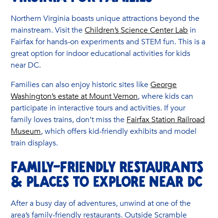
Northern Virginia boasts unique attractions beyond the
mainstream. Visit the
Children’s Science Center Lab
in
Fairfax for hands-on experiments and STEM fun. This is a
great option for indoor educational activities for kids
near DC.
Families can also enjoy historic sites like
George
Washington’s estate at Mount Vernon
, where kids can
participate in interactive tours and activities. If your
family loves trains, don’t miss the
Fairfax Station Railroad
Museum
, which offers kid-friendly exhibits and model
train displays.
Family-Friendly Restaurants
& Places to Explore Near DC
After a busy day of adventures, unwind at one of the
area’s family-friendly restaurants. Outside Scramble