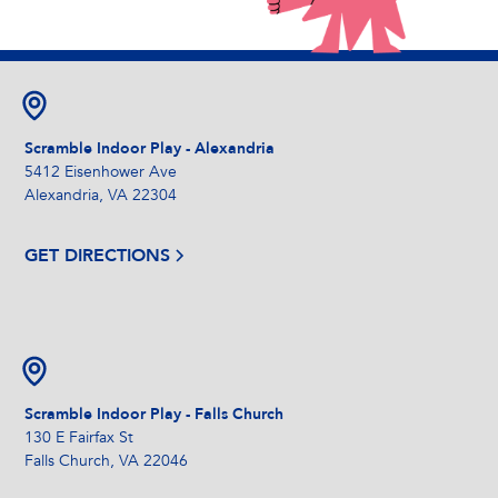
Scramble Indoor Play - Alexandria
5412 Eisenhower Ave
Alexandria, VA 22304
GET DIRECTIONS
Scramble Indoor Play - Falls Church
130 E Fairfax St
Falls Church, VA 22046