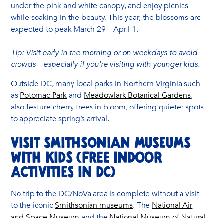
under the pink and white canopy, and enjoy picnics
while soaking in the beauty. This year, the blossoms are
expected to peak March 29 – April 1.
Tip: Visit early in the morning or on weekdays to avoid
crowds—especially if you're visiting with younger kids.
Outside DC, many local parks in Northern Virginia such
as
Potomac Park
and
Meadowlark Botanical Gardens
,
also feature cherry trees in bloom, offering quieter spots
to appreciate spring’s arrival.
Visit Smithsonian Museums
with Kids (Free Indoor
Activities in DC)
No trip to the DC/NoVa area is complete without a visit
to the iconic
Smithsonian museums
. The
National Air
and Space Museum
and the
National Museum of Natural