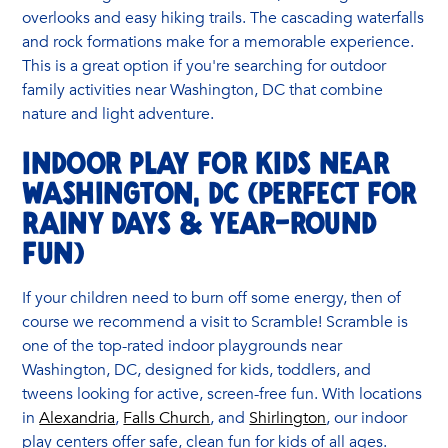
overlooks and easy hiking trails. The cascading waterfalls
and rock formations make for a memorable experience.
This is a great option if you're searching for outdoor
family activities near Washington, DC that combine
nature and light adventure.
Indoor Play for Kids Near
Washington, DC (Perfect for
Rainy Days & Year-Round
Fun)
If your children need to burn off some energy, then of
course we recommend a visit to Scramble! Scramble is
one of the top-rated indoor playgrounds near
Washington, DC, designed for kids, toddlers, and
tweens looking for active, screen-free fun. With locations
in
Alexandria
,
Falls Church
, and
Shirlington
, our indoor
play centers offer safe, clean fun for kids of all ages.