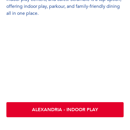
offering indoor play, parkour, and family-friendly dining
all in one place.
Location & Directions
Scramble INDOOR PLAY - ALEXANDRIA
5412 Eisenhower Ave
Alexandria VA 22304
ALEXANDRIA - INDOOR PLAY