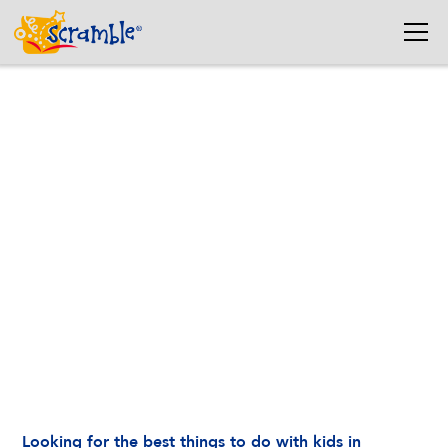
Best Things to Do in
Washington, DC with Kids
(Indoor + Outdoor Guide)
March 19, 2026
Looking for the best things to do with kids in