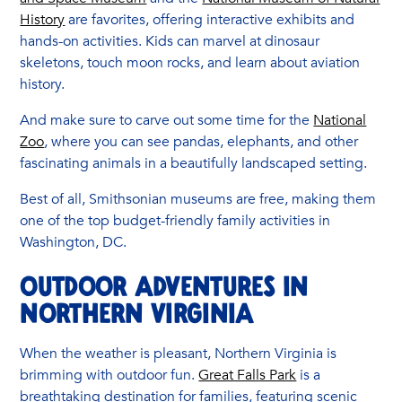
History
are favorites, offering interactive exhibits and
hands-on activities. Kids can marvel at dinosaur
skeletons, touch moon rocks, and learn about aviation
history.
And make sure to carve out some time for the
National
Zoo
, where you can see pandas, elephants, and other
fascinating animals in a beautifully landscaped setting.
Best of all, Smithsonian museums are free, making them
one of the top budget-friendly family activities in
Washington, DC.
Outdoor Adventures in
Northern Virginia
When the weather is pleasant, Northern Virginia is
brimming with outdoor fun.
Great Falls Park
is a
breathtaking destination for families, featuring scenic