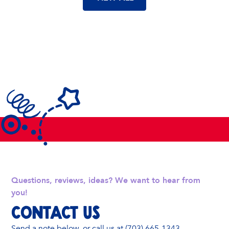
Questions, reviews, ideas? We want to hear from
you!
Contact Us
Send a note below, or call us at (703) 665-1343