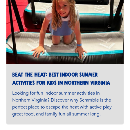
Beat the Heat: Best Indoor Summer
Activities for Kids in Northern Virginia
Looking for fun indoor summer activities in
Northern Virginia? Discover why Scramble is the
perfect place to escape the heat with active play,
great food, and family fun all summer long.